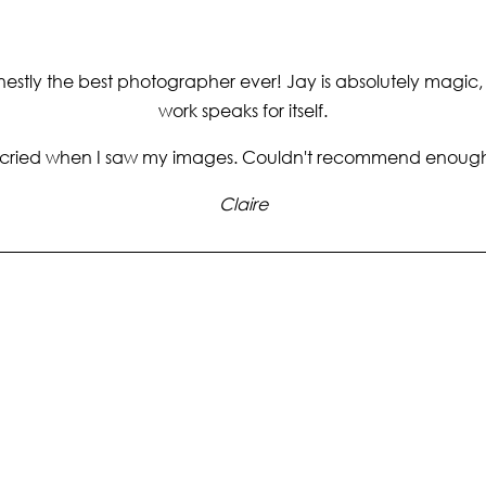
estly the best photographer ever! Jay is absolutely magic,
work speaks for itself.
 cried when I saw my images. Couldn't recommend enoug
Claire