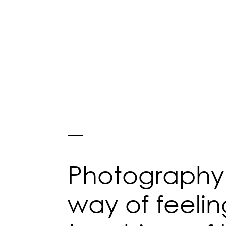
Photography 
way of feelin