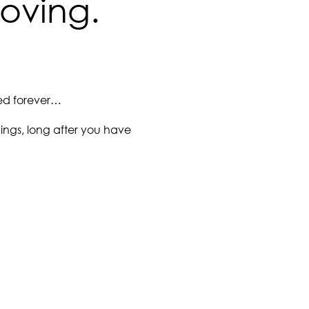
loving.
red forever…
hings, long after you have