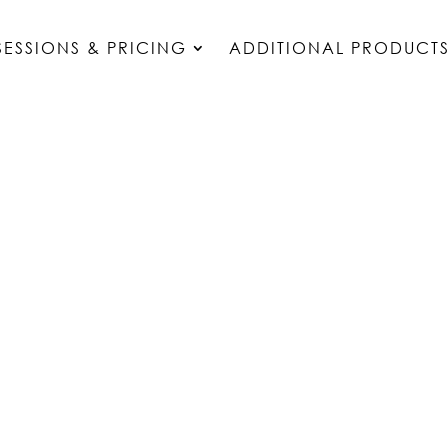
SESSIONS & PRICING
ADDITIONAL PRODUCT
OUR SERVICES