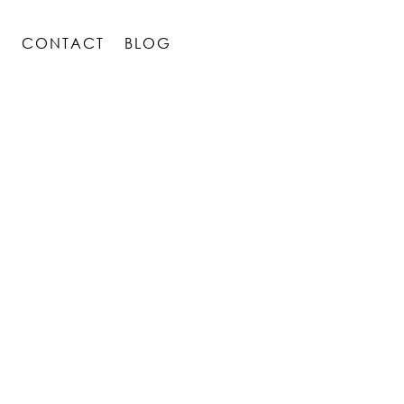
S
CONTACT
BLOG