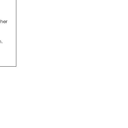
 her
h.