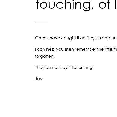
touching, of 
Once I have caught it on film, it is captu
I can help you then remember the little t
forgotten.
They do not stay little for long.
Jay