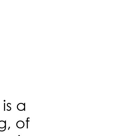
is a
g, of