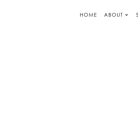
HOME
ABOUT