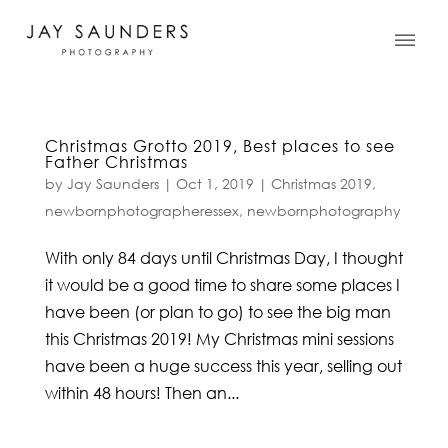
Christmas Grotto 2019, Best places to see
Father Christmas
by
Jay Saunders
|
Oct 1, 2019
|
Christmas 2019
,
newbornphotographeressex
,
newbornphotography
With only 84 days until Christmas Day, I thought
it would be a good time to share some places I
have been (or plan to go) to see the big man
this Christmas 2019! My Christmas mini sessions
have been a huge success this year, selling out
within 48 hours! Then an...