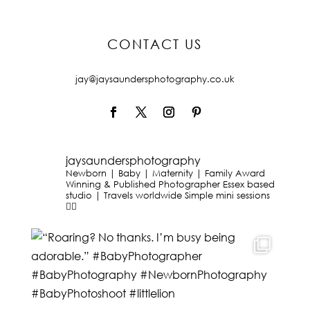
CONTACT US
jay@jaysaundersphotography.co.uk
jaysaundersphotography
Newborn | Baby | Maternity | Family
Award
Winning & Published Photographer
Essex based
studio | Travels worldwide
Simple mini sessions
👇🏻