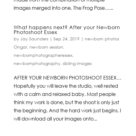
images merged into one. The Frog Pose…...
What happens next? After your Newborn
Photoshoot Essex
by
Jay Saunders
|
Sep 24, 2019
|
newborn photos
Ongar
,
newborn session
,
newbornphotographeressex
,
newbornphotography
,
sibling images
AFTER YOUR NEWBORN PHOTOSHOOT ESSEX…
Hopefully you will leave the studio, well rested
with a calm and relaxed baby. Most people
think my work is done, but the shoot is only just
the beginning. And the hard work just begins. I
will download all your images onto...