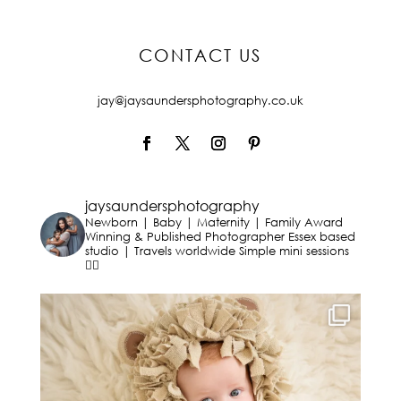
CONTACT US
jay@jaysaundersphotography.co.uk
jaysaundersphotography
Newborn | Baby | Maternity | Family
Award
Winning & Published Photographer
Essex based
studio | Travels worldwide
Simple mini sessions
👇🏻