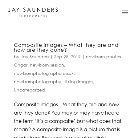
Composite images – What they are and
how are they done?
by
Jay Saunders
|
Sep 25, 2019
|
newborn photos
Ongar
,
newborn session
,
newbornphotographeressex
,
newbornphotography
,
sibling images
,
Uncategorized
Composite images – What they are and how
are they done? You may or may have heard
the term ‘It’s a composite’ but what does that
mean? A composite Image is a picture that is
made from the combination of multiple